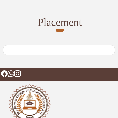
Placement