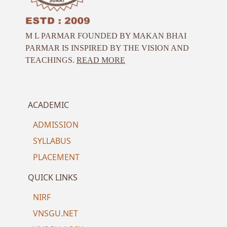
M L PARMAR FOUNDED BY MAKAN BHAI
PARMAR IS INSPIRED BY THE VISION AND
TEACHINGS.
READ MORE
ACADEMIC
ADMISSION
SYLLABUS
PLACEMENT
QUICK LINKS
NIRF
VNSGU.NET