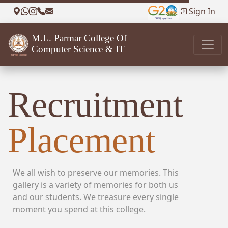
Sign In
M.L. Parmar College Of
Computer Science & IT
Recruitment
Placement
We all wish to preserve our memories. This
gallery is a variety of memories for both us
and our students. We treasure every single
moment you spend at this college.