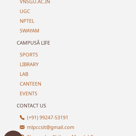
VNSGU.AC.IN
UGC
NPTEL
SWAYAM
CAMPUSÂ LIFE
SPORTS
LIBRARY
LAB
CANTEEN
EVENTS
CONTACT US
(+91) 99247-53191
mlpccsit@gmail.com